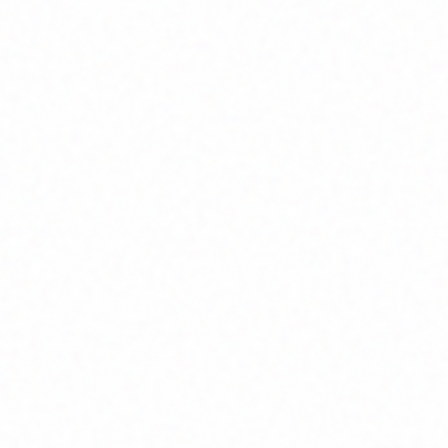
Join Channel