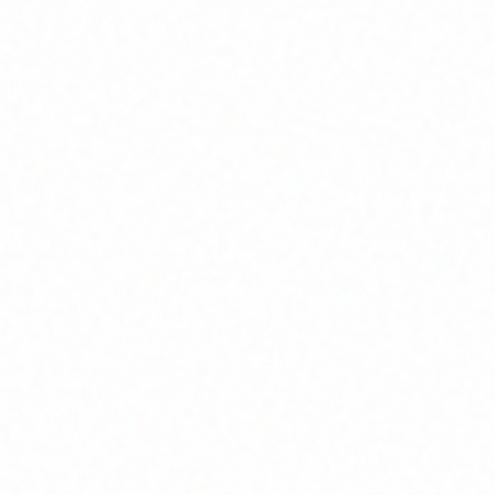
Home
About
Market News
Contact