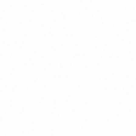
Home
About
Market News
Contact