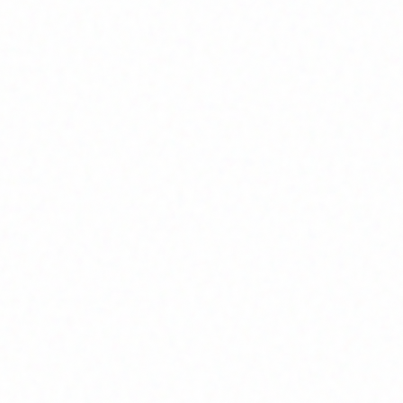
Join Channel