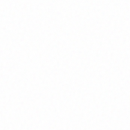
Join Channel