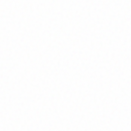
Home
About
Market News
Contact