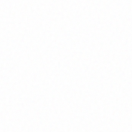
Join Channel