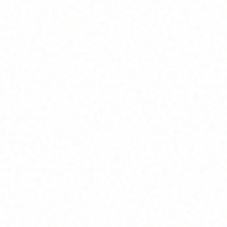
Home
About
Market News
Contact