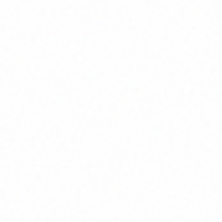
Home
About
Market News
Contact