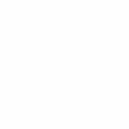
Join Channel