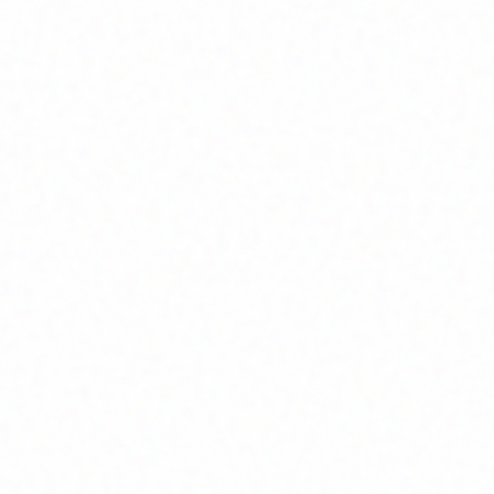
Join Channel