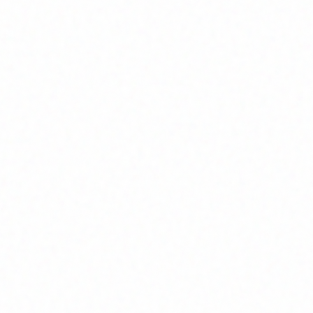
Home
About
Market News
Contact