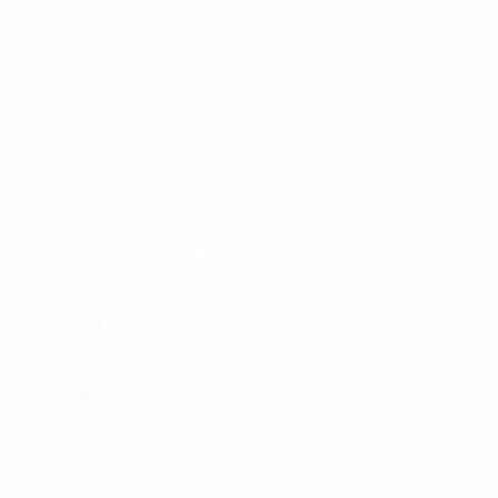
Home
About
Market News
Contact