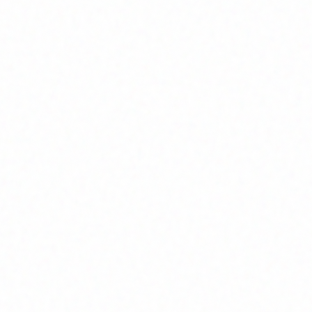
Join Channel