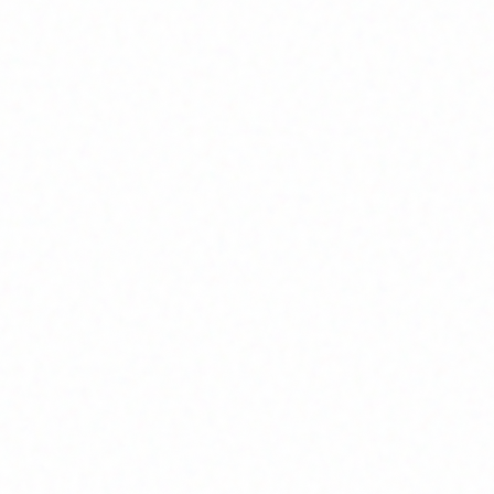
Home
About
Market News
Contact