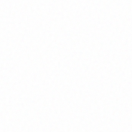
Join Channel