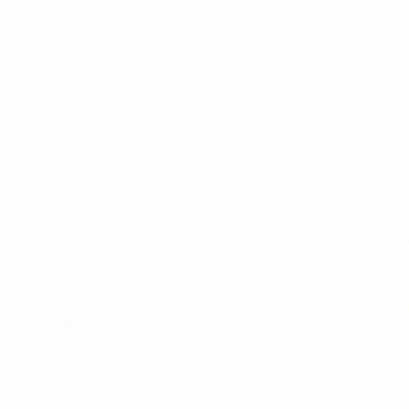
Join Channel