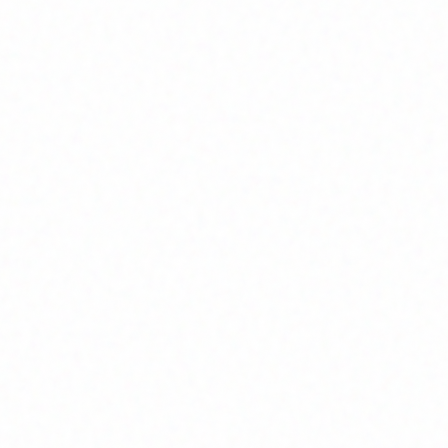
Home
About
Market News
Contact