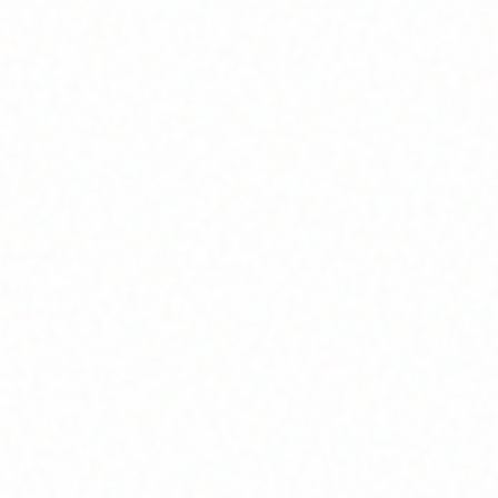
Join Channel