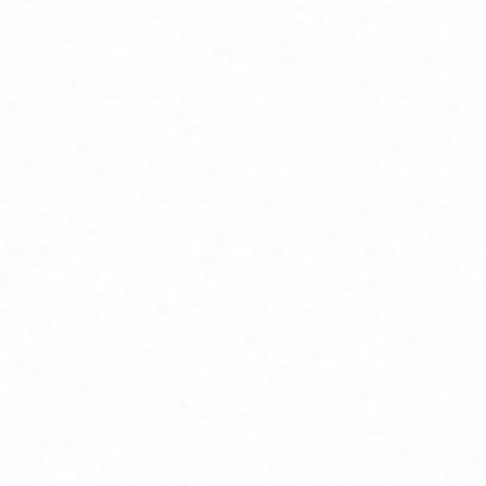
Home
About
Market News
Contact