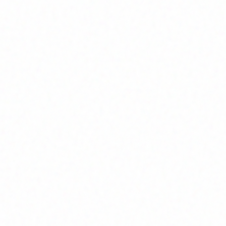
Home
About
Market News
Contact