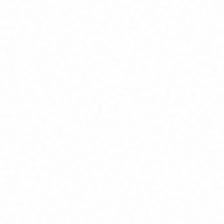
Join Channel