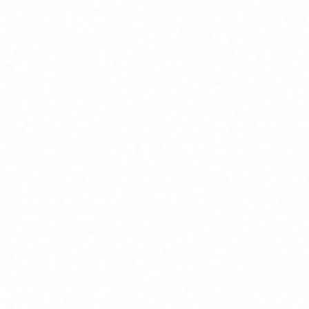
Home
About
Market News
Contact