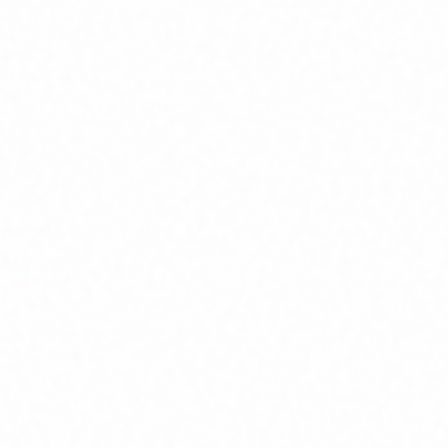
Join Channel