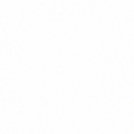
Join Channel