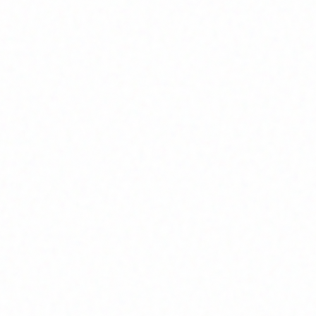
Home
About
Market News
Contact