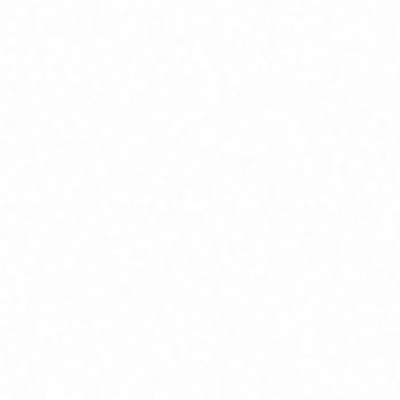
Home
About
Market News
Contact