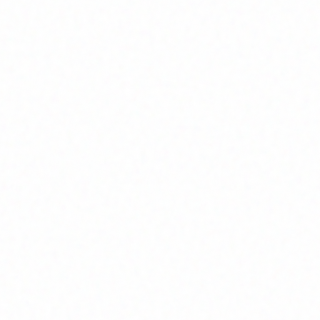
Join Channel