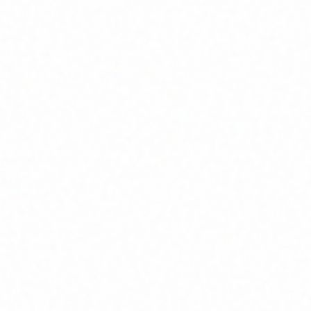
Home
About
Market News
Contact