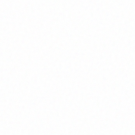
Join Channel