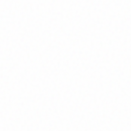
Join Channel