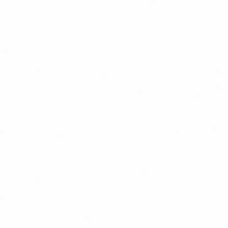
Home
About
Market News
Contact