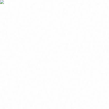
Home
About
Market News
Contact