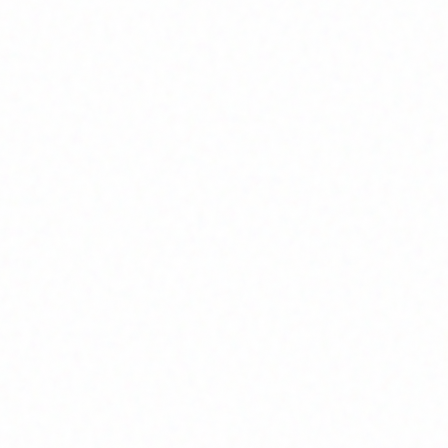
Join Channel