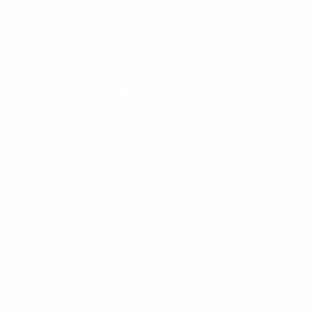
Home
About
Market News
Contact