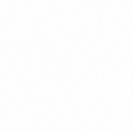
Join Channel