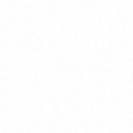
Home
About
Market News
Contact