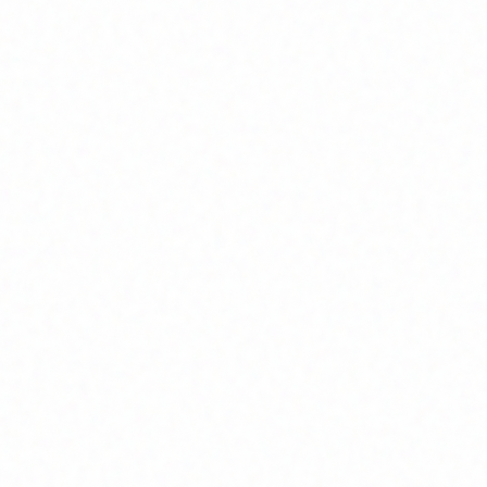
Home
About
Market News
Contact