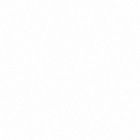
Join Channel