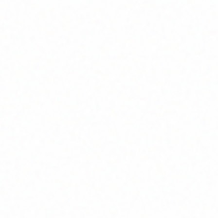
Home
About
Market News
Contact