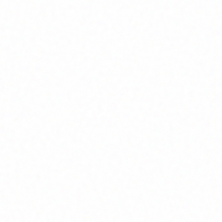
Join Channel