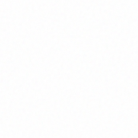
Join Channel