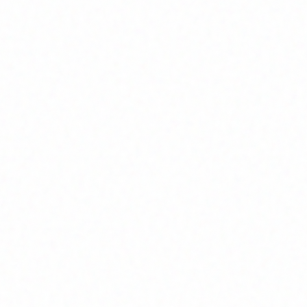
Home
About
Market News
Contact