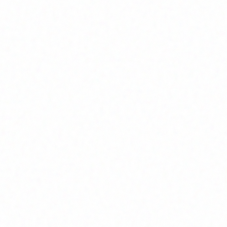
Join Channel