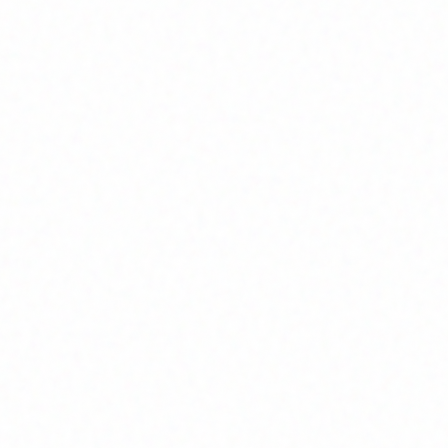
Home
About
Market News
Contact