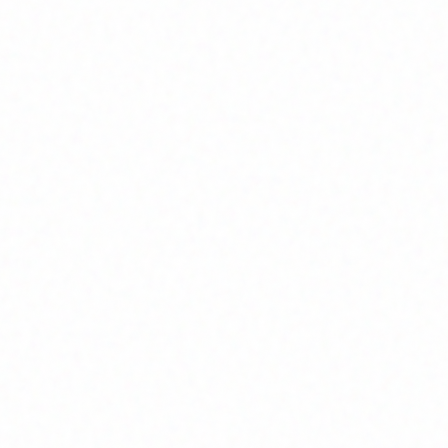
Join Channel