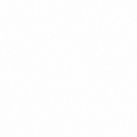
Home
About
Market News
Contact