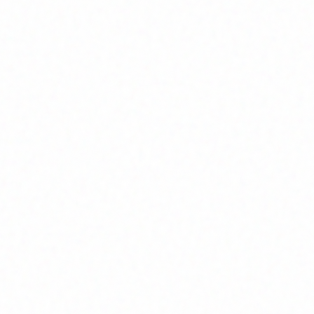
Home
About
Market News
Contact