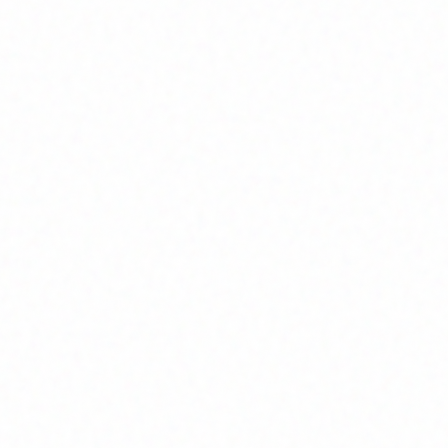
Join Channel