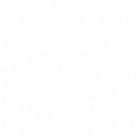
Home
About
Market News
Contact