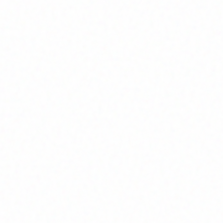
Join Channel